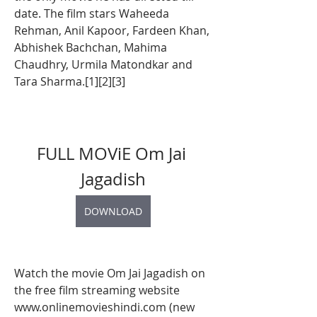
date. The film stars Waheeda 
Rehman, Anil Kapoor, Fardeen Khan, 
Abhishek Bachchan, Mahima 
Chaudhry, Urmila Matondkar and 
Tara Sharma.[1][2][3]
FULL MOViE Om Jai 
Jagadish
DOWNLOAD
Watch the movie Om Jai Jagadish on 
the free film streaming website 
www.onlinemovieshindi.com (new 