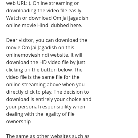
web URL: ). Online streaming or 
downloading the video file easily. 
Watch or download Om Jai Jagadish 
online movie Hindi dubbed here.
Dear visitor, you can download the 
movie Om Jai Jagadish on this 
onlinemovieshindi website. It will 
download the HD video file by just 
clicking on the button below. The 
video file is the same file for the 
online streaming above when you 
directly click to play. The decision to 
download is entirely your choice and 
your personal responsibility when 
dealing with the legality of file 
ownership
The same as other websites such as 