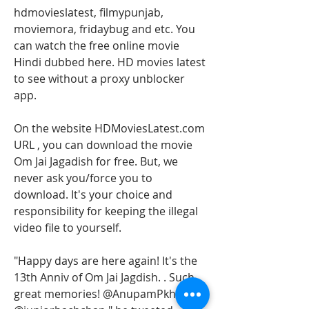
hdmovieslatest, filmypunjab, 
moviemora, fridaybug and etc. You 
can watch the free online movie 
Hindi dubbed here. HD movies latest 
to see without a proxy unblocker 
app.
On the website HDMoviesLatest.com 
URL , you can download the movie 
Om Jai Jagadish for free. But, we 
never ask you/force you to 
download. It's your choice and 
responsibility for keeping the illegal 
video file to yourself.
"Happy days are here again! It's the 
13th Anniv of Om Jai Jagdish. . Such 
great memories! @AnupamPkher 