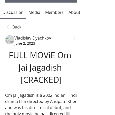
Discussion
Media
Members
About
Back
Vladislav Dyachkov
June 2, 2023
FULL MOViE Om 
Jai Jagadish 
[CRACKED]
Om Jai Jagadish is a 2002 Indian Hindi 
drama film directed by Anupam Kher 
and was his directorial debut, and 
the only movie he has directed till 