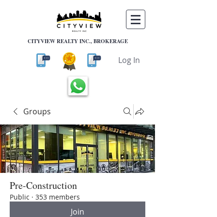
CITYVIEW REALTY INC., BROKERAGE
Log In
Groups
Pre-Construction
Public
·
353 members
Join