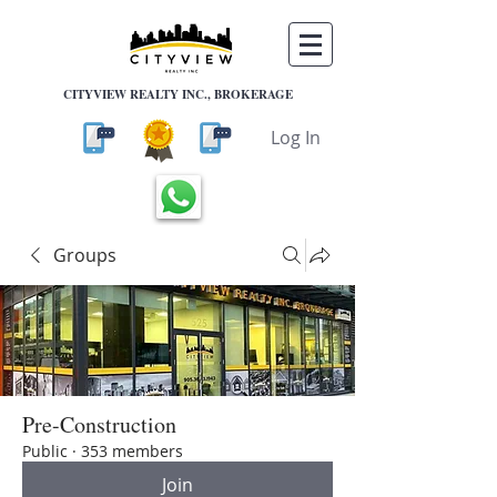
CITYVIEW REALTY INC., BROKERAGE
Log In
Groups
Pre-Construction
Public
·
353 members
Join