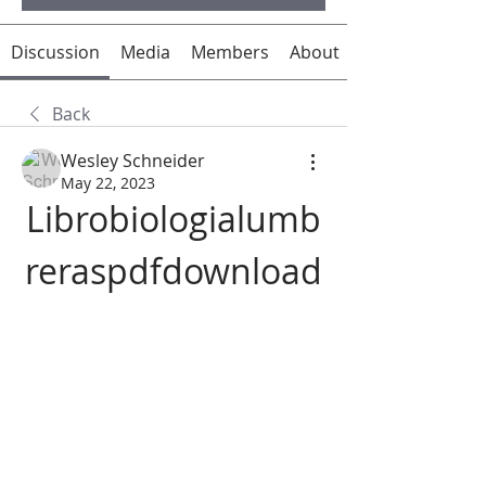
Discussion
Media
Members
About
Back
Wesley Schneider
May 22, 2023
Librobiologialumb
reraspdfdownload