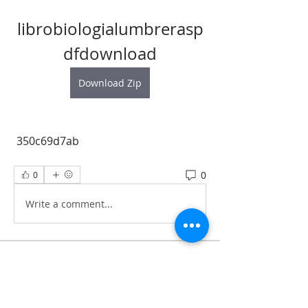
librobiologialumbrerasp
dfdownload
Download Zip
 350c69d7ab
0
0
Write a comment...
About
All information‘s and updates for hot
pre-construction proje
...